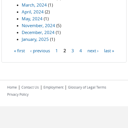
March, 2024
(1)
April, 2024
(2)
May, 2024
(1)
November, 2024
(5)
December, 2024
(1)
January, 2025
(1)
« first
‹ previous
1
2
3
4
next ›
last »
Pages
|
|
|
Home
Contact Us
Employment
Glossary of Legal Terms
Privacy Policy