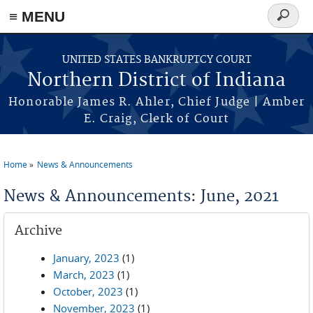
≡ MENU
Search
form
Skip to main content
UNITED STATES BANKRUPTCY COURT
Northern District of Indiana
Honorable James R. Ahler, Chief Judge | Amber
E. Craig, Clerk of Court
Home
News & Announcements
You are here
News & Announcements: June, 2021
Archive
January, 2023
(1)
March, 2023
(1)
October, 2023
(1)
November, 2023
(1)