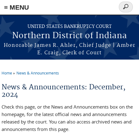
≡ MENU
Search
form
Skip to main content
UNITED STATES BANKRUPTCY COURT
Northern District of Indiana
Honorable James R. Ahler, Chief Judge | Amber
E. Craig, Clerk of Court
Home
News & Announcements
You are here
News & Announcements: December,
2024
Check this page, or the News and Announcements box on the
homepage, for the latest official news and announcements
released by the court. You can also access archived news and
announcements from this page.