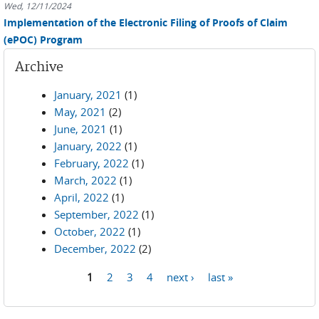
Wed, 12/11/2024
Implementation of the Electronic Filing of Proofs of Claim
(ePOC) Program
Archive
January, 2021
(1)
May, 2021
(2)
June, 2021
(1)
January, 2022
(1)
February, 2022
(1)
March, 2022
(1)
April, 2022
(1)
September, 2022
(1)
October, 2022
(1)
December, 2022
(2)
1
2
3
4
next ›
last »
Pages