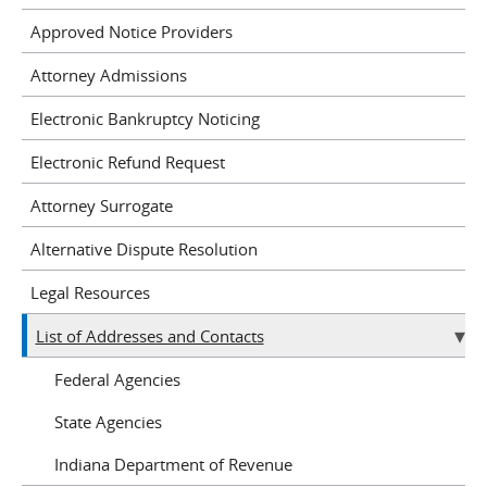
Approved Notice Providers
Attorney Admissions
Electronic Bankruptcy Noticing
Electronic Refund Request
Attorney Surrogate
Alternative Dispute Resolution
Legal Resources
List of Addresses and Contacts
Federal Agencies
State Agencies
Indiana Department of Revenue