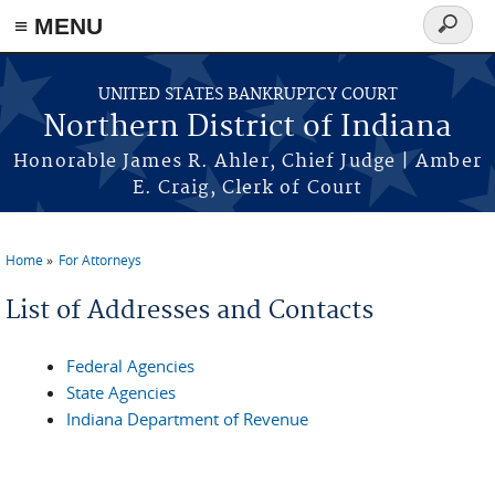
≡ MENU
Search
form
Skip to main content
UNITED STATES BANKRUPTCY COURT
Northern District of Indiana
Honorable James R. Ahler, Chief Judge | Amber
E. Craig, Clerk of Court
Home
For Attorneys
You are here
List of Addresses and Contacts
Federal Agencies
State Agencies
Indiana Department of Revenue