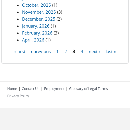
October, 2025
(1)
November, 2025
(3)
December, 2025
(2)
January, 2026
(1)
February, 2026
(3)
April, 2026
(1)
« first
‹ previous
1
2
3
4
next ›
last »
Pages
|
|
|
Home
Contact Us
Employment
Glossary of Legal Terms
Privacy Policy