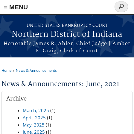
≡ MENU
Search
form
Skip to main content
UNITED STATES BANKRUPTCY COURT
Northern District of Indiana
Honorable James R. Ahler, Chief Judge | Amber
E. Craig, Clerk of Court
Home
News & Announcements
You are here
News & Announcements: June, 2021
Archive
March, 2025
(1)
April, 2025
(1)
May, 2025
(1)
June, 2025
(1)