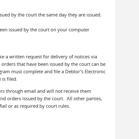
ssued by the court the same day they are issued.
been issued by the court on your computer
a written request for delivery of notices via
 orders that have been issued by the court can be
gram must complete and file a Debtor’s Electronic
is filed.
ers through email and will not receive them
and orders issued by the court. All other parties,
Mail or as required by court rules.