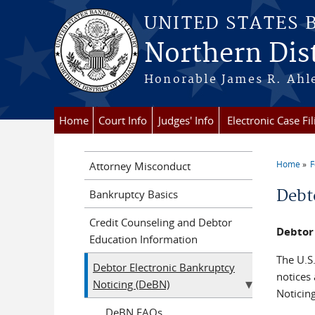
Skip to main content
UNITED STATES
Northern Dist
Honorable James R. Ahle
Home
Court Info
Judges' Info
Electronic Case Fil
Home
F
Attorney Misconduct
You a
Debt
Bankruptcy Basics
Credit Counseling and Debtor
Debtor
Education Information
The U.S.
Debtor Electronic Bankruptcy
notices
Noticing (DeBN)
Noticin
DeBN FAQs