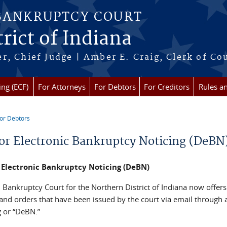
 BANKRUPTCY COURT
rict of Indiana
r, Chief Judge | Amber E. Craig, Clerk of Co
ing (ECF)
For Attorneys
For Debtors
For Creditors
Rules a
or Debtors
re here
or Electronic Bankruptcy Noticing (DeBN
 Electronic Bankruptcy Noticing (DeBN)
 Bankruptcy Court for the Northern District of Indiana now offers
 and orders that have been issued by the court via email through
g or “DeBN.”