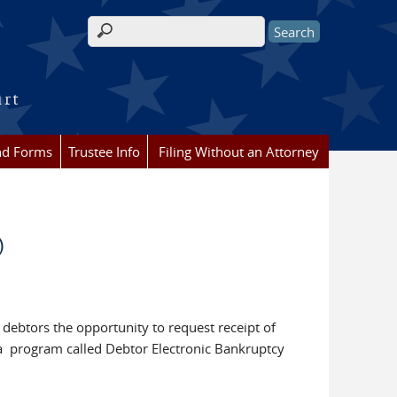
Search form
urt
nd Forms
Trustee Info
Filing Without an Attorney
)
 debtors the opportunity to request receipt of
 a program called Debtor Electronic Bankruptcy