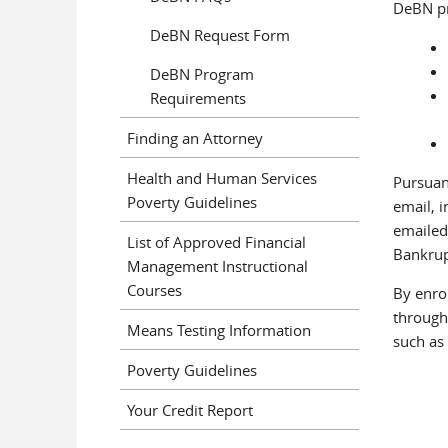
DeBN pr
DeBN Request Form
DeBN Program
Requirements
Finding an Attorney
Health and Human Services
Pursuan
Poverty Guidelines
email, 
emailed
List of Approved Financial
Bankrup
Management Instructional
Courses
By enro
through 
Means Testing Information
such as 
Poverty Guidelines
Your Credit Report