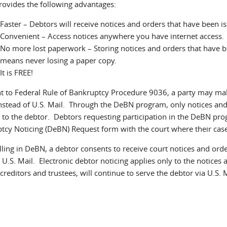
ovides the following advantages:
Faster – Debtors will receive notices and orders that have been i
Convenient – Access notices anywhere you have internet access.
No more lost paperwork – Storing notices and orders that have 
means never losing a paper copy.
It is FREE!
t to Federal Rule of Bankruptcy Procedure 9036, a party may make 
instead of U.S. Mail. Through the DeBN program, only notices and
 to the debtor. Debtors requesting participation in the DeBN pro
tcy Noticing (DeBN) Request form with the court where their case 
lling in DeBN, a debtor consents to receive court notices and ord
U.S. Mail. Electronic debtor noticing applies only to the notices 
creditors and trustees, will continue to serve the debtor via U.S. 