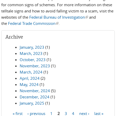
for common signs of schemes. For more information on these
telltale signs and how to avoid falling victim to a scam, visit the
websites of the
Federal Bureau of Investigation
(link is external)
and
the
Federal Trade Commission
(link is external)
.
Archive
January, 2023
(1)
March, 2023
(1)
October, 2023
(1)
November, 2023
(1)
March, 2024
(1)
April, 2024
(2)
May, 2024
(1)
November, 2024
(5)
December, 2024
(1)
January, 2025
(1)
« first
‹ previous
1
2
3
4
next ›
last »