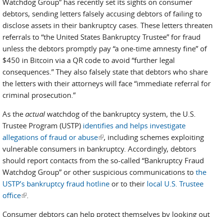
Watchdog Group” has recently set its sights on consumer
debtors, sending letters falsely accusing debtors of failing to
disclose assets in their bankruptcy cases. These letters threaten
referrals to “the United States Bankruptcy Trustee” for fraud
unless the debtors promptly pay “a one-time amnesty fine” of
$450 in Bitcoin via a QR code to avoid “further legal
consequences.” They also falsely state that debtors who share
the letters with their attorneys will face “immediate referral for
criminal prosecution.”
As the
actual
watchdog of the bankruptcy system, the U.S.
Trustee Program (USTP)
identifies and helps investigate
allegations of fraud or abuse
(link is external)
, including schemes exploiting
vulnerable consumers in bankruptcy. Accordingly, debtors
should report contacts from the so-called “Bankruptcy Fraud
Watchdog Group” or other suspicious communications to
the
USTP’s bankruptcy fraud hotline
or to their
local U.S. Trustee
office
(link is external)
.
Consumer debtors can help protect themselves by looking out