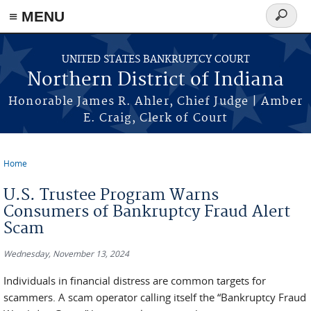
≡ MENU
Search
form
Skip to main content
UNITED STATES BANKRUPTCY COURT
Northern District of Indiana
Honorable James R. Ahler, Chief Judge | Amber
E. Craig, Clerk of Court
Home
You are here
U.S. Trustee Program Warns
Consumers of Bankruptcy Fraud Alert
Scam
Wednesday, November 13, 2024
Individuals in financial distress are common targets for
scammers. A scam operator calling itself the “Bankruptcy Fraud