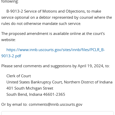
following:
B-9013-2 Service of Motions and Objections, to make
service optional on a debtor represented by counsel where the
rules do not otherwise mandate such service
.
The proposed amendment is available online at the court's
website:
https://www.innb.uscourts.gov/sites/innb/files/PCLR_B-
9013-2.pdf
Please send comments and suggestions by April 19, 2024, to:
Clerk of Court
United States Bankruptcy Court, Northern District of Indiana
401 South Michigan Street
South Bend, Indiana 46601-2365
Or by email to: comments@innb.uscourts.gov