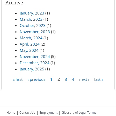
Archive
January, 2023
(1)
March, 2023
(1)
October, 2023
(1)
November, 2023
(1)
March, 2024
(1)
April, 2024
(2)
May, 2024
(1)
November, 2024
(5)
December, 2024
(1)
January, 2025
(1)
« first
‹ previous
1
2
3
4
next ›
last »
Pages
|
|
|
Home
Contact Us
Employment
Glossary of Legal Terms