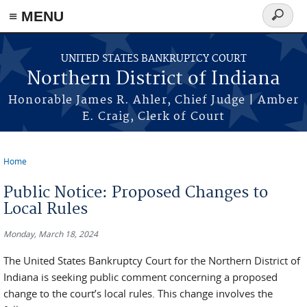
≡ MENU
Search
form
Skip to main content
UNITED STATES BANKRUPTCY COURT
Northern District of Indiana
Honorable James R. Ahler, Chief Judge | Amber
E. Craig, Clerk of Court
Home
You are here
Public Notice: Proposed Changes to
Local Rules
Monday, March 18, 2024
The United States Bankruptcy Court for the Northern District of
Indiana is seeking public comment concerning a proposed
change to the court’s local rules. This change involves the