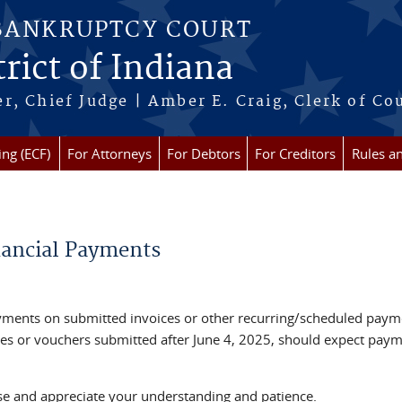
 BANKRUPTCY COURT
rict of Indiana
r, Chief Judge | Amber E. Craig, Clerk of Co
ing (ECF)
For Attorneys
For Debtors
For Creditors
Rules a
inancial Payments
ayments on submitted invoices or other recurring/scheduled paym
ces or vouchers submitted after June 4, 2025, should expect pay
se and appreciate your understanding and patience.