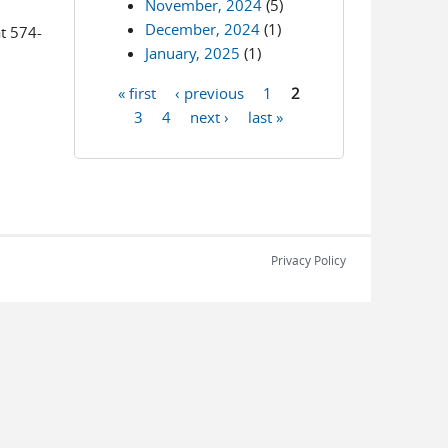
November, 2024
(5)
December, 2024
(1)
at 574-
January, 2025
(1)
« first
‹ previous
1
2
Pages
3
4
next ›
last »
Privacy Policy