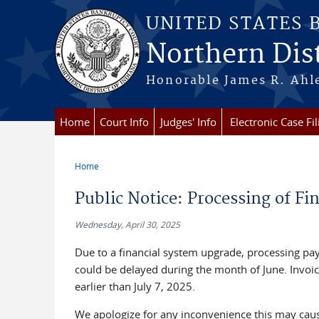
Skip to main content
UNITED STATES
Northern Dist
Honorable James R. Ahle
Home
Court Info
Judges' Info
Electronic Case Fil
Home
You are here
Public Notice: Processing of F
Wednesday, April 30, 2025
Due to a financial system upgrade, processing p
could be delayed during the month of June. Invoi
earlier than July 7, 2025.
We apologize for any inconvenience this may cau