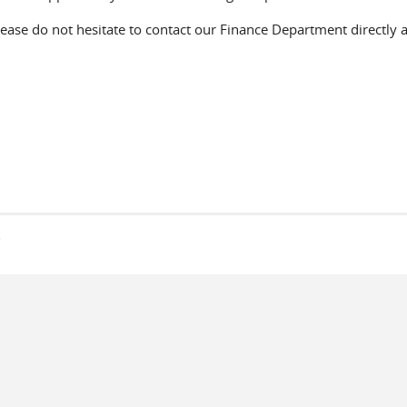
lease do not hesitate to contact our Finance Department directly 
s