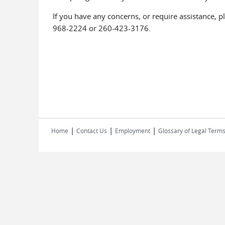
If you have any concerns, or require assistance, p
968-2224 or 260-423-3176.
|
|
|
Home
Contact Us
Employment
Glossary of Legal Term