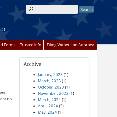
Search form
urt
nd Forms
Trustee Info
Filing Without an Attorney
Archive
January, 2023
(1)
March, 2023
(1)
October, 2023
(1)
ents
November, 2023
(1)
ment no
March, 2024
(1)
April, 2024
(2)
May, 2024
(1)