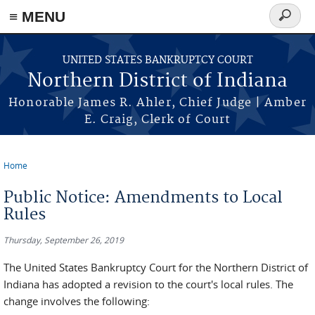
≡ MENU
Search
form
Skip to main content
UNITED STATES BANKRUPTCY COURT
Northern District of Indiana
Honorable James R. Ahler, Chief Judge | Amber
E. Craig, Clerk of Court
Home
You are here
Public Notice: Amendments to Local
Rules
Thursday, September 26, 2019
The United States Bankruptcy Court for the Northern District of
Indiana has adopted a revision to the court's local rules. The
change involves the following: