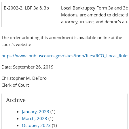
B-2002-2, LBF 3a & 3b
Local Bankruptcy Form 3a and 3b, 
Motions, are amended to delete th
attorney, trustee, and debtor’s att
The order adopting this amendment is available online at the
court's website:
https://www.innb.uscourts.gov/sites/innb/files/RCO_Local_Rul
Date: September 26, 2019
Christopher M. DeToro
Clerk of Court
Archive
January, 2023
(1)
March, 2023
(1)
October, 2023
(1)