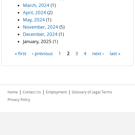
March, 2024
(1)
April, 2024
(2)
May, 2024
(1)
November, 2024
(5)
December, 2024
(1)
January, 2025
(1)
« first
‹ previous
1
2
3
4
next ›
last »
Pages
|
|
|
Home
Contact Us
Employment
Glossary of Legal Terms
Privacy Policy