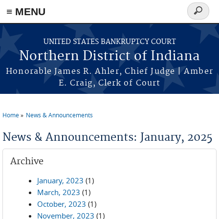
≡ MENU
Search
form
Skip to main content
UNITED STATES BANKRUPTCY COURT
Northern District of Indiana
Honorable James R. Ahler, Chief Judge | Amber
E. Craig, Clerk of Court
Home
News & Announcements
You are here
News & Announcements: January, 2025
Archive
January, 2023
(1)
March, 2023
(1)
October, 2023
(1)
November, 2023
(1)