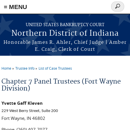
≡ MENU
Search
form
Skip to main content
UNITED STATES BANKRUPTCY COURT
Northern District of Indiana
Honorable James R. Ahler, Chief Judge | Amber
E. Craig, Clerk of Court
Home
Trustee Info
List of Case Trustees
You are here
Chapter 7 Panel Trustees (Fort Wayne
Division)
Yvette Gaff Kleven
229 West Berry Street, Suite 200
Fort Wayne, IN 46802
Phone: (260) 407-7077