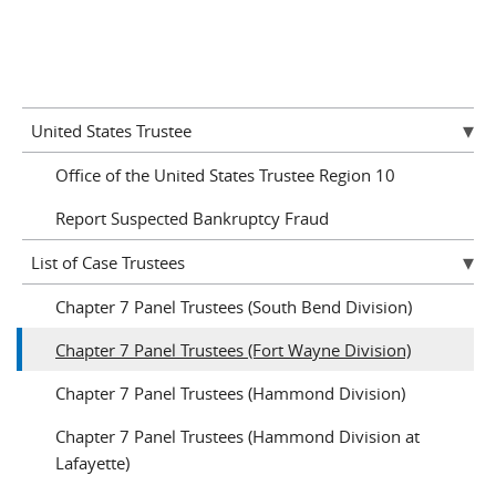
United States Trustee
Office of the United States Trustee Region 10
Report Suspected Bankruptcy Fraud
List of Case Trustees
Chapter 7 Panel Trustees (South Bend Division)
Chapter 7 Panel Trustees (Fort Wayne Division)
Chapter 7 Panel Trustees (Hammond Division)
Chapter 7 Panel Trustees (Hammond Division at
Lafayette)