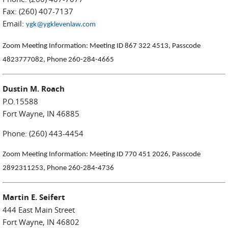
Fax: (260) 407-7137
Email:
ygk@ygklevenlaw.com
Zoom Meeting Information:
Meeting ID 867 322 4513, Passcode
4823777082, Phone 260-284-4665
Dustin M. Roach
P.O.15588
Fort Wayne, IN 46885
Phone: (260) 443-4454
Zoom Meeting Information: Meeting ID 770 451 2026, Passcode
2892311253, Phone 260-284-4736
Martin E. Seifert
444 East Main Street
Fort Wayne, IN 46802