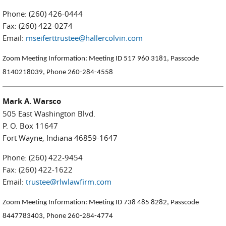
Phone: (260) 426-0444
Fax: (260) 422-0274
Email:
mseiferttrustee@hallercolvin.com
Zoom Meeting Information: Meeting ID 517 960 3181, Passcode
8140218039, Phone 260-284-4558
Mark A. Warsco
505 East Washington Blvd.
P. O. Box 11647
Fort Wayne, Indiana 46859-1647
Phone: (260) 422-9454
Fax: (260) 422-1622
Email:
trustee@rlwlawfirm.com
Zoom Meeting Information: Meeting ID 738 485 8282, Passcode
8447783403, Phone 260-284-4774