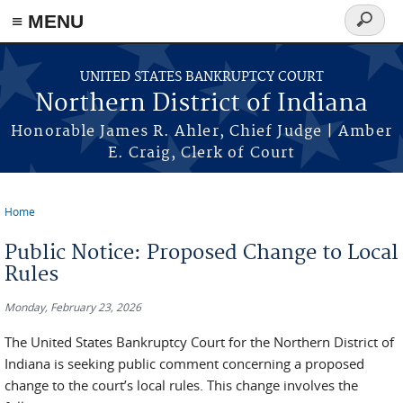
≡ MENU
Search
form
Skip to main content
UNITED STATES BANKRUPTCY COURT
Northern District of Indiana
Honorable James R. Ahler, Chief Judge | Amber
E. Craig, Clerk of Court
Home
You are here
Public Notice: Proposed Change to Local
Rules
Monday, February 23, 2026
The United States Bankruptcy Court for the Northern District of
Indiana is seeking public comment concerning a proposed
change to the court’s local rules. This change involves the