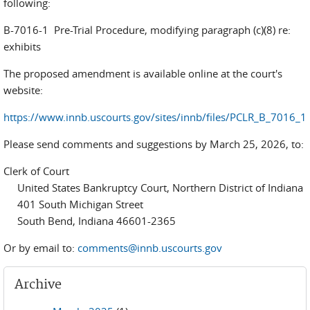
following:
B-7016-1 Pre-Trial Procedure, modifying paragraph (c)(8) re:
exhibits
The proposed amendment is available online at the court's
website:
https://www.innb.uscourts.gov/sites/innb/files/PCLR_B_7016_1
Please send comments and suggestions by March 25, 2026, to:
Clerk of Court
United States Bankruptcy Court, Northern District of Indiana
401 South Michigan Street
South Bend, Indiana 46601-2365
Or by email to:
comments@innb.uscourts.gov
Archive