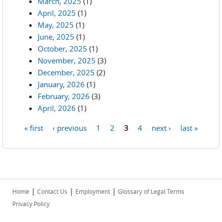
March, 2025
(1)
April, 2025
(1)
May, 2025
(1)
June, 2025
(1)
October, 2025
(1)
November, 2025
(3)
December, 2025
(2)
January, 2026
(1)
February, 2026
(3)
April, 2026
(1)
« first
‹ previous
1
2
3
4
next ›
last »
Pages
|
|
|
Home
Contact Us
Employment
Glossary of Legal Terms
Privacy Policy