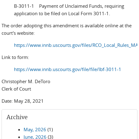
B-3011-1 Payment of Unclaimed Funds, requiring
application to be filed on Local Form 3011-1.
The order adopting this amendment is available online at the
court's website:
https://www.innb.uscourts.gov/files/RCO_Local_Rules_M
Link to form:
https://www.innb.uscourts.gov/file/file/lbf-3011-1
Christopher M. DeToro
Clerk of Court
Date: May 28, 2021
Archive
May, 2026
(1)
June, 2026
(3)