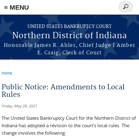
≡ MENU
Search
form
Skip to main content
UNITED STATES BANKRUPTCY COURT
Northern District of Indiana
Honorable James R. Ahler, Chief Judge | Amber
E. Craig, Clerk of Court
Home
You are here
Public Notice: Amendments to Local
Rules
Friday, May 28, 2021
The United States Bankruptcy Court for the Northern District of
Indiana has adopted a revision to the court's local rules. The
change involves the following: