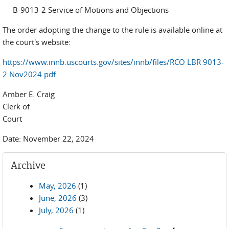
B-9013-2 Service of Motions and Objections
The order adopting the change to the rule is available online at
the court's website:
https://www.innb.uscourts.gov/sites/innb/files/RCO LBR 9013-
2 Nov2024.pdf
Amber E. Craig
Clerk of
Cou
Date: November 22, 2024
Archive
May, 2026
(1)
June, 2026
(3)
July, 2026
(1)