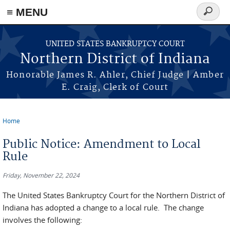
≡ MENU
Search
form
Skip to main content
UNITED STATES BANKRUPTCY COURT
Northern District of Indiana
Honorable James R. Ahler, Chief Judge | Amber
E. Craig, Clerk of Court
Home
You are here
Public Notice: Amendment to Local
Rule
Friday, November 22, 2024
The United States Bankruptcy Court for the Northern District of
Indiana has adopted a change to a local rule. The change
involves the following: