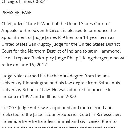
Chicago, Illinois 60604
PRESS RELEASE
Chief Judge Diane P. Wood of the United States Court of
Appeals for the Seventh Circuit is pleased to announce the
appointment of Judge James R. Ahler to a 14-year term as
United States Bankruptcy Judge for the United States District
Court for the Northern District of Indiana to sit in Hammond.
He will replace Bankruptcy Judge Philip J. Klingeberger, who will
retire on June 15, 2017.
Judge Ahler earned his bachelor=s degree from Indiana
University-Bloomington and his law degree from Saint Louis
University School of Law. He was admitted to practice in
Indiana in 1997 and in Illinois in 2000.
In 2007 Judge Ahler was appointed and then elected and
reelected to the Jasper County Superior Court in Renesselaer,
Indiana, where he handles criminal and civil cases. Prior to