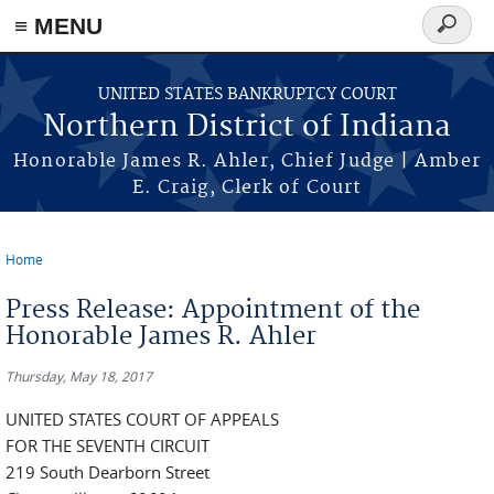
≡ MENU
Search
form
Skip to main content
UNITED STATES BANKRUPTCY COURT
Northern District of Indiana
Honorable James R. Ahler, Chief Judge | Amber
E. Craig, Clerk of Court
Home
You are here
Press Release: Appointment of the
Honorable James R. Ahler
Thursday, May 18, 2017
UNITED STATES COURT OF APPEALS
FOR THE SEVENTH CIRCUIT
219 South Dearborn Street