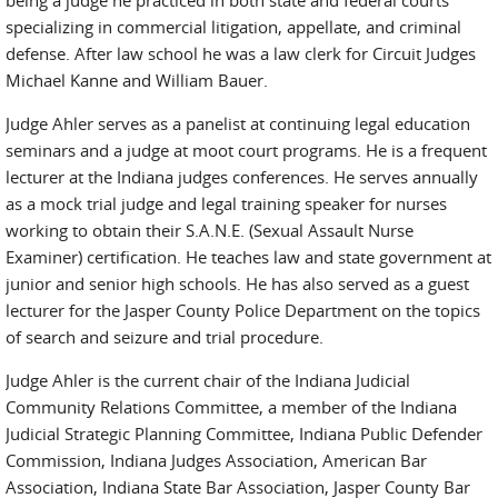
being a judge he practiced in both state and federal courts
specializing in commercial litigation, appellate, and criminal
defense. After law school he was a law clerk for Circuit Judges
Michael Kanne and William Bauer.
Judge Ahler serves as a panelist at continuing legal education
seminars and a judge at moot court programs. He is a frequent
lecturer at the Indiana judges conferences. He serves annually
as a mock trial judge and legal training speaker for nurses
working to obtain their S.A.N.E. (Sexual Assault Nurse
Examiner) certification. He teaches law and state government at
junior and senior high schools. He has also served as a guest
lecturer for the Jasper County Police Department on the topics
of search and seizure and trial procedure.
Judge Ahler is the current chair of the Indiana Judicial
Community Relations Committee, a member of the Indiana
Judicial Strategic Planning Committee, Indiana Public Defender
Commission, Indiana Judges Association, American Bar
Association, Indiana State Bar Association, Jasper County Bar