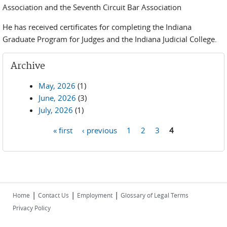
Association and the Seventh Circuit Bar Association
He has received certificates for completing the Indiana
Graduate Program for Judges and the Indiana Judicial College.
Archive
May, 2026
(1)
June, 2026
(3)
July, 2026
(1)
« first
‹ previous
1
2
3
4
Pages
|
|
|
Home
Contact Us
Employment
Glossary of Legal Terms
Privacy Policy