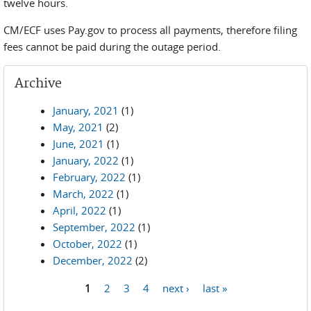
twelve hours.
CM/ECF uses Pay.gov to process all payments, therefore filing
fees cannot be paid during the outage period.
Archive
January, 2021
(1)
May, 2021
(2)
June, 2021
(1)
January, 2022
(1)
February, 2022
(1)
March, 2022
(1)
April, 2022
(1)
September, 2022
(1)
October, 2022
(1)
December, 2022
(2)
1
2
3
4
next ›
last »
Pages