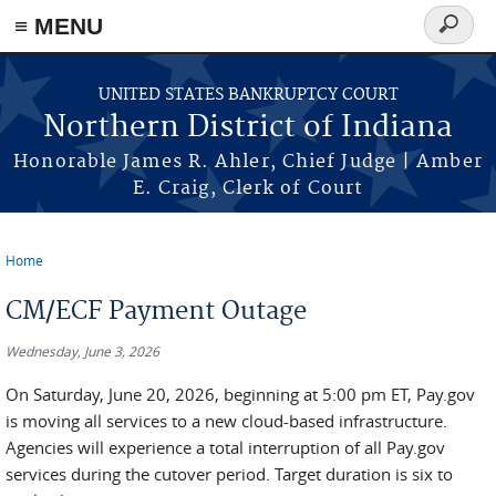
≡ MENU
Search
form
Skip to main content
UNITED STATES BANKRUPTCY COURT
Northern District of Indiana
Honorable James R. Ahler, Chief Judge | Amber
E. Craig, Clerk of Court
Home
You are here
CM/ECF Payment Outage
Wednesday, June 3, 2026
On Saturday, June 20, 2026, beginning at 5:00 pm ET, Pay.gov
is moving all services to a new cloud-based infrastructure.
Agencies will experience a total interruption of all Pay.gov
services during the cutover period. Target duration is six to